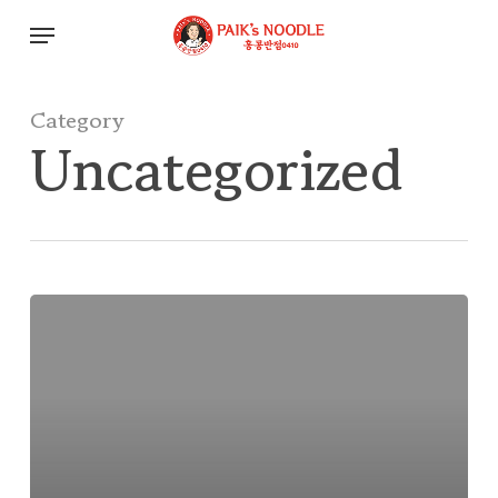
Skip
Menu
to
main
content
Category
Uncategorized