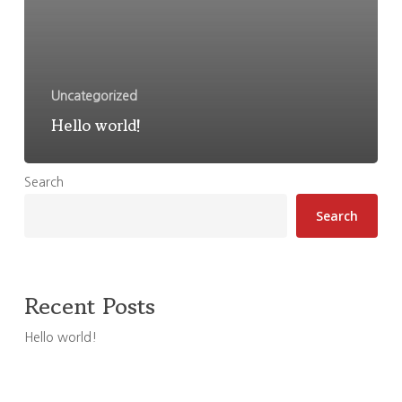
Uncategorized
Hello world!
Search
Search
Recent Posts
Hello world!